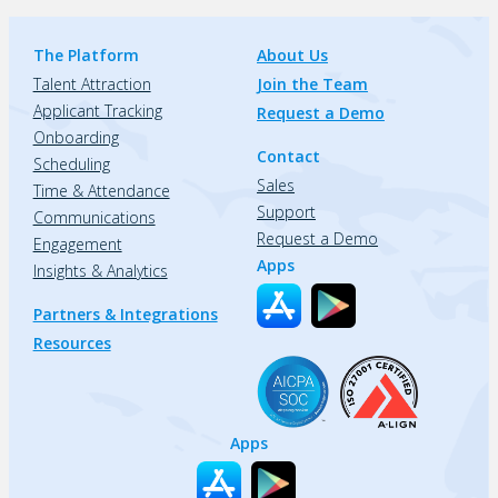
The Platform
About Us
Talent Attraction
Join the Team
Applicant Tracking
Request a Demo
Onboarding
Contact
Scheduling
Sales
Time & Attendance
Support
Communications
Request a Demo
Engagement
Apps
Insights & Analytics
Partners & Integrations
Resources
Apps