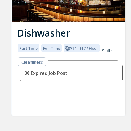
Dishwasher
Part Time
Full Time
$14 - $17 / Hour
Skills
Cleanliness
Expired Job Post