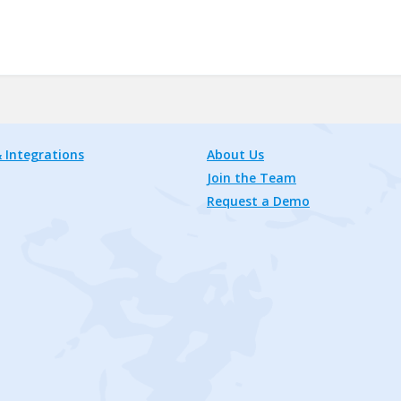
 Integrations
About Us
Join the Team
Request a Demo