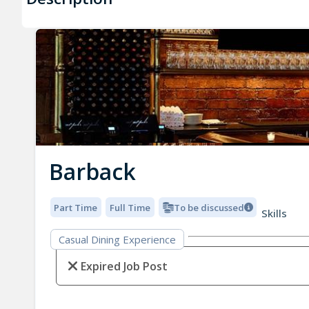
Barback
Part Time
Full Time
To be discussed
Skills
Casual Dining Experience
Expired Job Post