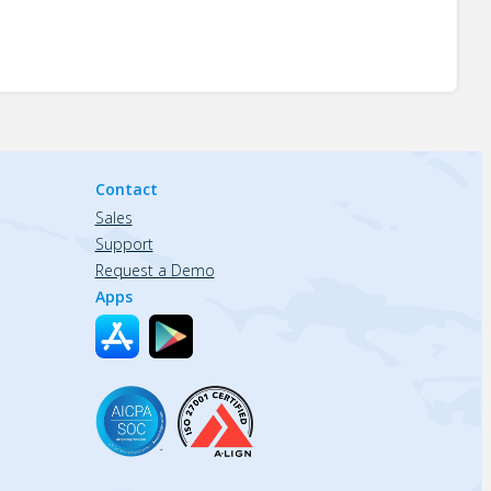
Contact
Sales
Support
Request a Demo
Apps