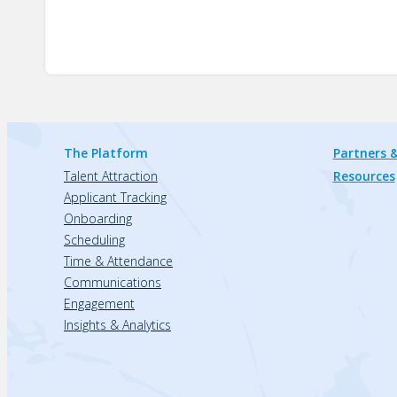
The Platform
Partners &
Talent Attraction
Resources
Applicant Tracking
Onboarding
Scheduling
Time & Attendance
Communications
Engagement
Insights & Analytics