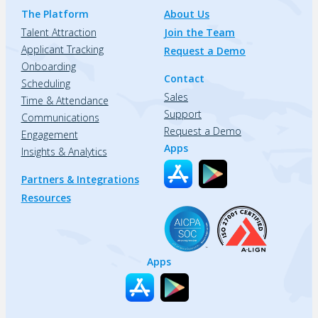
The Platform
About Us
Talent Attraction
Join the Team
Applicant Tracking
Request a Demo
Onboarding
Contact
Scheduling
Sales
Time & Attendance
Support
Communications
Request a Demo
Engagement
Apps
Insights & Analytics
Partners & Integrations
Resources
Apps