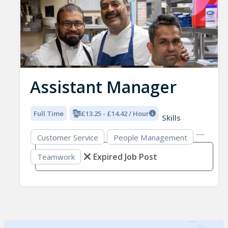
Assistant Manager
Full Time
£13.25 - £14.42 / Hour
Skills
Customer Service
People Management
Expired Job Post
Teamwork