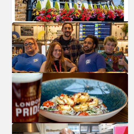
Previous
Nex