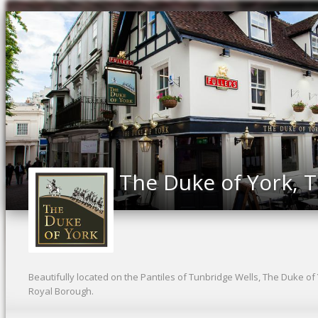
The Duke of York, 
Beautifully located on the Pantiles of Tunbridge Wells, The Duke of
Royal Borough.