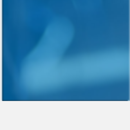
The Platform
About Us
Talent Attraction
Join the Team
Applicant Tracking
Request a Demo