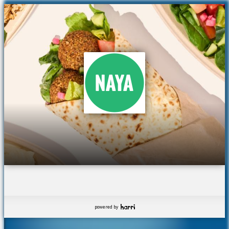
powered by