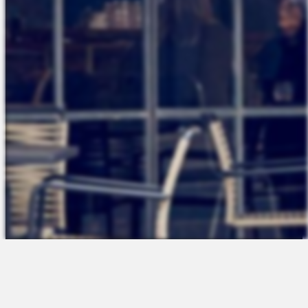
The Platform
About Us
Talent Attraction
Join the Team
Applicant Tracking
Request a Demo