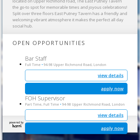
located on Upper Richmond road, The East Putney Tavern
the go-to spot for memorable times and joyous celebrations!
Split over three floors East Putney Tavern has a friendly and
welcoming vibrant atmosphere it makes the perfect all day
social hub.
OPEN OPPORTUNITIES
Bar Staff
Full Time
94-98 Upper Richmond Road, London
•
view details
apply now
FOH Supervisor
Part Time, Full Time
94-98 Upper Richmond Road, London
•
view details
powered by
apply now