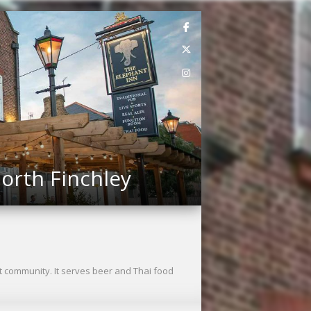
orth Finchley
t community. It serves beer and Thai food