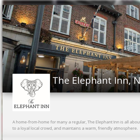
The Elephant Inn, N
A home-from-home for many a regular, The Elephant Inn is all abou
to a loyal local crowd, and maintains a warm, friendly atmosphere.