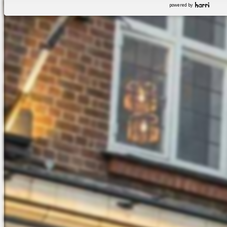
powered by