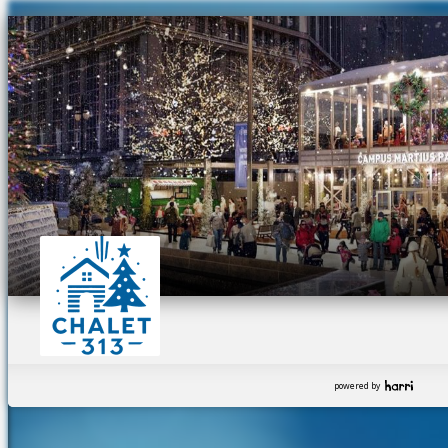
powered by