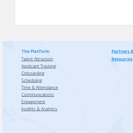
The Platform
Partners &
Talent Attraction
Resources
Applicant Tracking
Onboarding
Scheduling
Time & Attendance
Communications
Engagement
Insights & Analytics