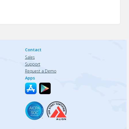
Contact
Sales
Support
Request a Demo
Apps