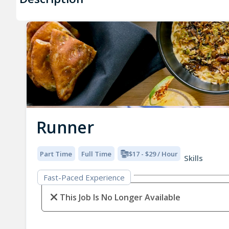
Runner
Part Time
Full Time
$17 - $29 / Hour
Skills
Fast-Paced Experience
This Job Is No Longer Available