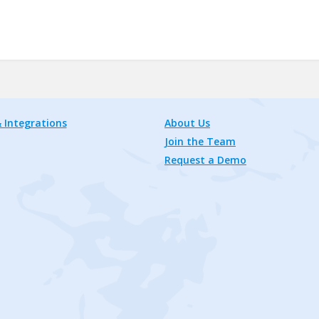
 Integrations
About Us
Join the Team
Request a Demo