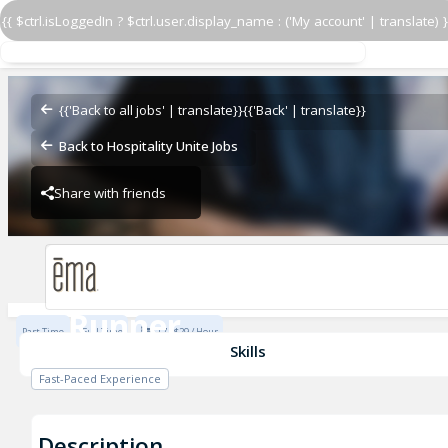
{{ $ctrl.isLoggedIn ? $ctrl.user.display_name : ('My account' | translate) }
Runner
Ema - Austin
{{'Back to all jobs' | translate}}
{{'Back' | translate}}
Back to Hospitality Unite Jobs
Share with friends
Ema - Austin
Runner
Part Time
Full Time
$17 - $29 / Hour
Ema - Austin
Skills
Fast-Paced Experience
Description