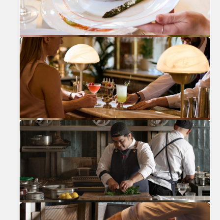
Previous
Nex