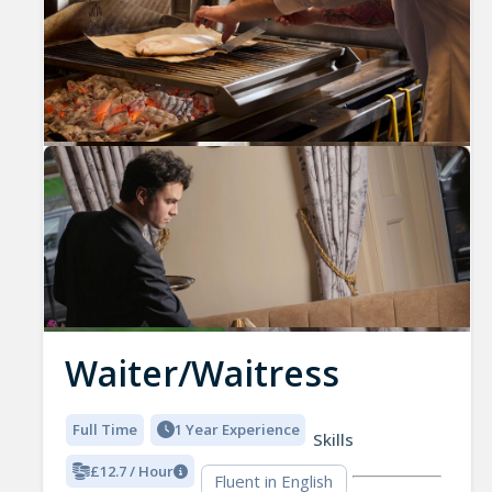
Waiter/Waitress
Full Time
1 Year Experience
Skills
£12.7 / Hour
Fluent in English