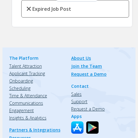
Expired Job Post
The Platform
About Us
Talent Attraction
Join the Team
Applicant Tracking
Request a Demo
Onboarding
Contact
Scheduling
Sales
Time & Attendance
Support
Communications
Request a Demo
Engagement
Apps
Insights & Analytics
Partners & Integrations
Resources