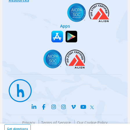
Apps
Privacy
Terms of Service
Our Cookie Policy
Your privacy choices
DMCA Policy
Get directions