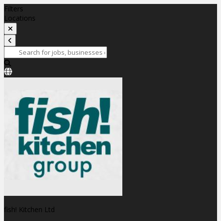
Filters
Locations
fish! Kitchen Ltd