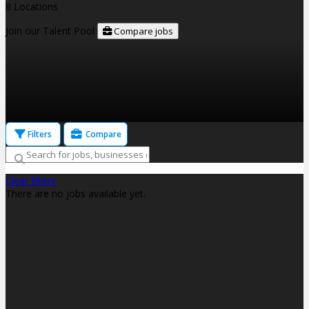
8 Locations
Join our Talent Pool
Compare jobs
Filters
Compare
Clear filters
There are no jobs available yet.