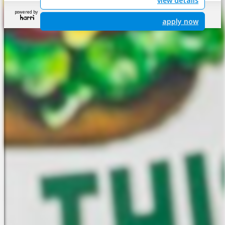
view details
powered by
apply now