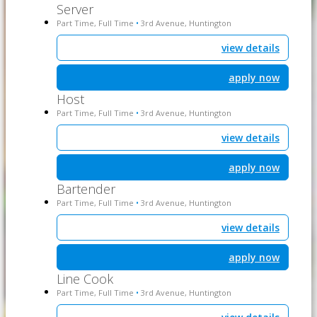
Server
Part Time, Full Time
3rd Avenue, Huntington
•
view details
apply now
Host
Part Time, Full Time
3rd Avenue, Huntington
•
view details
apply now
Bartender
Part Time, Full Time
3rd Avenue, Huntington
•
view details
apply now
Line Cook
Part Time, Full Time
3rd Avenue, Huntington
•