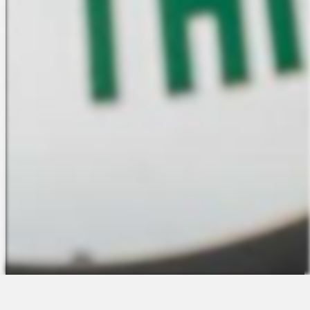
The Platform
About Us