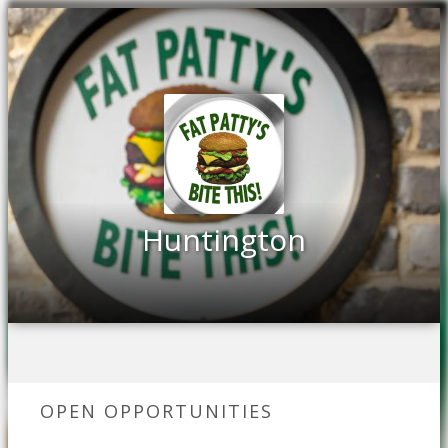
Huntington
OPEN OPPORTUNITIES