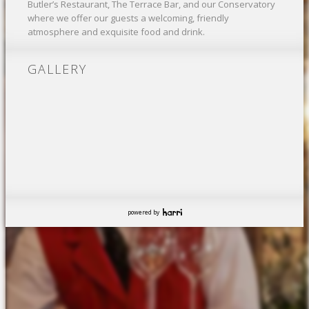
Butler’s Restaurant, The Terrace Bar, and our Conservatory
where we offer our guests a welcoming, friendly
atmosphere and exquisite food and drink.
GALLERY
powered by