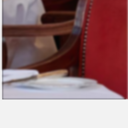
The Platform
About Us
Talent Attraction
Join the Team
Applicant Tracking
Request a Demo