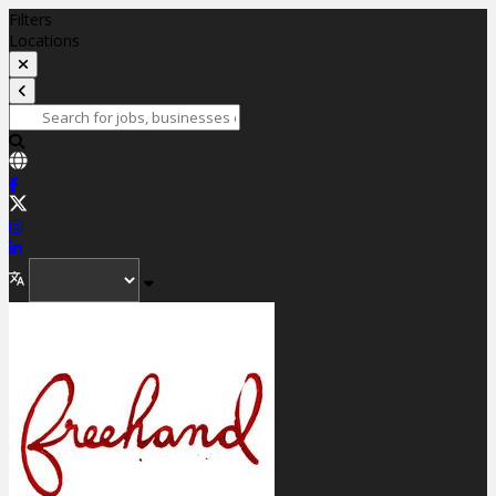
Filters
Locations