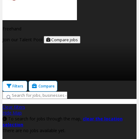
Freehand
Join our Talent Pool
Compare jobs
Filters
Compare
Clear filters
Hide Map
To search for jobs through the map,
clear the location
selection
There are no jobs available yet.