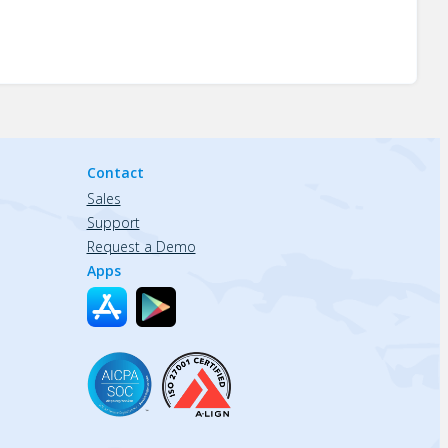
Contact
Sales
Support
Request a Demo
Apps