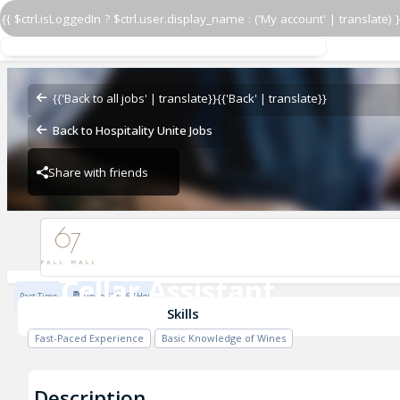
{{ $ctrl.isLoggedIn ? $ctrl.user.display_name : ('My account' | translate) }
Cellar Assistant
67 Pall Mall
{{'Back to all jobs' | translate}}
{{'Back' | translate}}
Back to Hospitality Unite Jobs
Share with friends
67 Pall Mall
Cellar Assistant
Part Time
Up to £14.76 / Hour
67 Pall Mall
Skills
Fast-Paced Experience
Basic Knowledge of Wines
Description