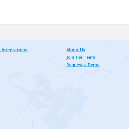
 Integrations
About Us
Join the Team
Request a Demo