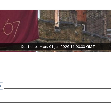
Start date Mon, 01 Jun 2026 11:00:00 GMT
s