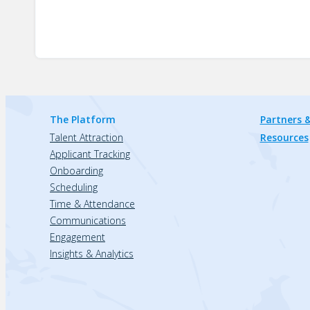
The Platform
Partners &
Talent Attraction
Resources
Applicant Tracking
Onboarding
Scheduling
Time & Attendance
Communications
Engagement
Insights & Analytics