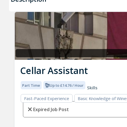
Cellar Assistant
Part Time
Up to £14.76 / Hour
Skills
Fast-Paced Experience
Basic Knowledge of Wine
Expired Job Post