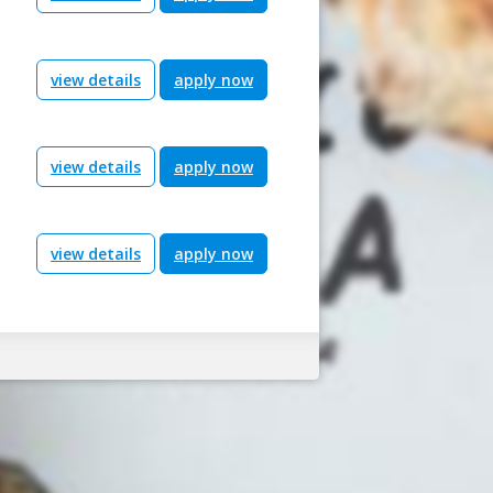
view details
apply now
view details
apply now
view details
apply now