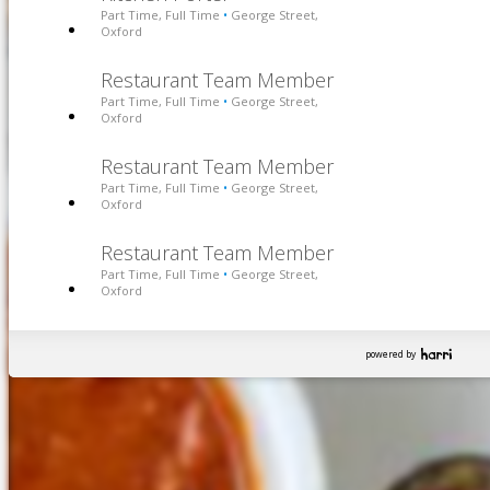
Part Time, Full Time
George Street,
•
Oxford
Restaurant Team Member
Part Time, Full Time
George Street,
•
Oxford
Restaurant Team Member
Part Time, Full Time
George Street,
•
Oxford
Restaurant Team Member
Part Time, Full Time
George Street,
•
Oxford
powered by