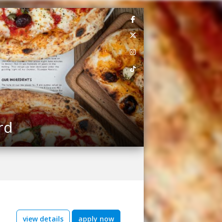
rd
view details
apply now