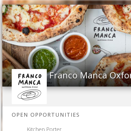
Franco Manca Oxfo
OPEN OPPORTUNITIES
Kitchen Porter