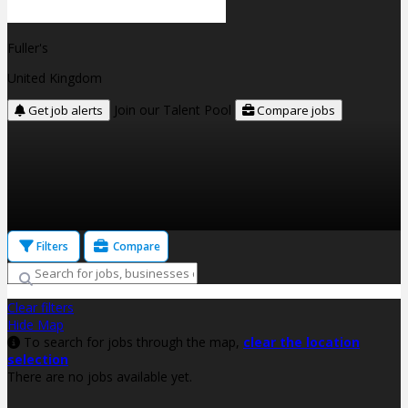
Fuller's
United Kingdom
Join our Talent Pool
Get job alerts
Compare jobs
Filters
Compare
Clear filters
Hide Map
To search for jobs through the map,
clear the location
selection
There are no jobs available yet.