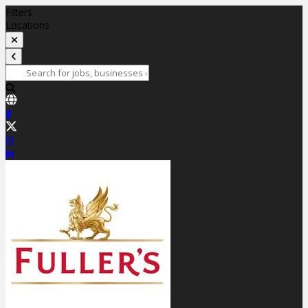
Filters
Locations