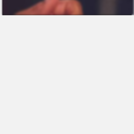
The Platform
About Us
Talent Attraction
Join the Team
Applicant Tracking
Request a Demo
Onboarding
Contact
Scheduling
Sales
Time & Attendance
Support
Communications
Request a Demo
Engagement
Apps
Insights & Analytics
Partners & Integrations
Resources
Apps