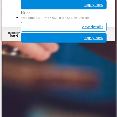
apply now
Busser
Part Time, Full Time
600 Fulton St, New Orleans
•
view details
powered by
apply now