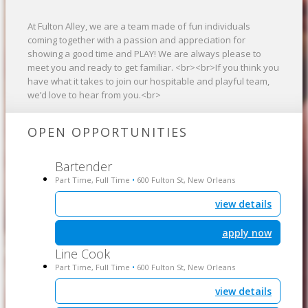
At Fulton Alley, we are a team made of fun individuals
coming together with a passion and appreciation for
showing a good time and PLAY! We are always please to
meet you and ready to get familiar. <br><br>If you think you
have what it takes to join our hospitable and playful team,
we’d love to hear from you.<br>
OPEN OPPORTUNITIES
Bartender
Part Time, Full Time
600 Fulton St, New Orleans
•
view details
apply now
Line Cook
Part Time, Full Time
600 Fulton St, New Orleans
•
view details