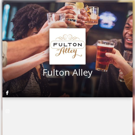
Fulton Alley