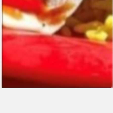
The Platform
About Us
Talent Attraction
Join the Team
Applicant Tracking
Request a Demo