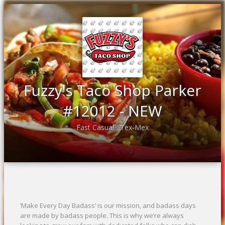
Fuzzy's Taco Shop Parker
#12012 - NEW
Fast Casual
Tex-Mex
•
‘Make Every Day Badass’ is our mission, and badass days
are made by badass people. This is why we’re always