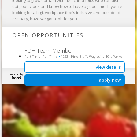
looking to grow our fam with dedicated folks who can dish
out good vibes and know how to have a good time. If you’re
looking for a legit workplace that’s inclusive and outside of
ordinary, have we got a job for you.
OPEN OPPORTUNITIES
FOH Team Member
Part Time, Full Time
12231 Pine Bluffs Way suite 101, Parker
•
view details
powered by
apply now