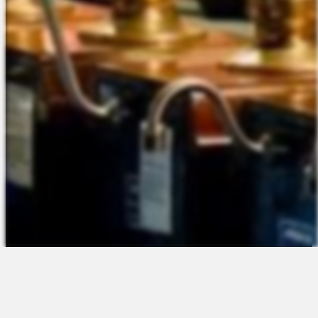
The Platform
About Us
Talent Attraction
Join the Team
Applicant Tracking
Request a Demo