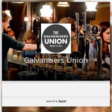
Galvanisers Union
powered by