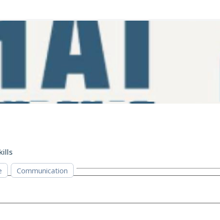
kills
e
Communication