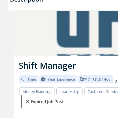
Shift Manager
Full Time
1 Year Experience
$17 - $21.3 / Hour
S
Money Handling
Leadership
Customer Servic
Expired Job Post