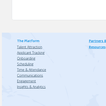
The Platform
Partners &
Talent Attraction
Resources
Applicant Tracking
Onboarding
Scheduling
Time & Attendance
Communications
Engagement
Insights & Analytics