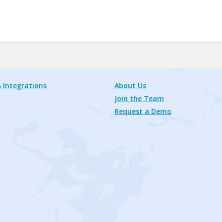
 Integrations
About Us
Join the Team
Request a Demo