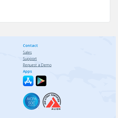
Contact
Sales
Support
Request a Demo
Apps