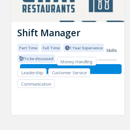
Shift Manager
Part Time
Full Time
1 Year Experience
Skills
To be discussed
Money Handling
Leadership
Customer Service
Communication