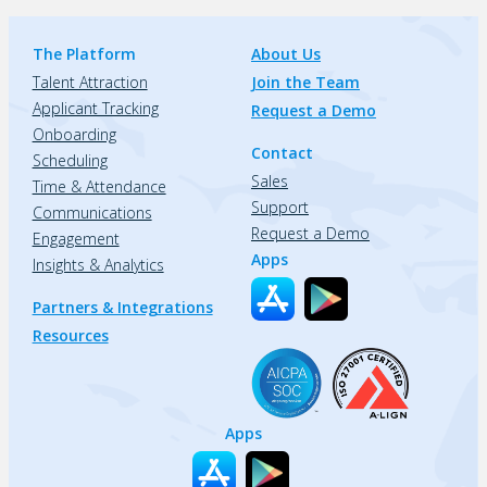
The Platform
About Us
Talent Attraction
Join the Team
Applicant Tracking
Request a Demo
Onboarding
Contact
Scheduling
Sales
Time & Attendance
Support
Communications
Request a Demo
Engagement
Apps
Insights & Analytics
Partners & Integrations
Resources
Apps