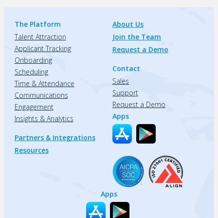
The Platform
About Us
Talent Attraction
Join the Team
Applicant Tracking
Request a Demo
Onboarding
Contact
Scheduling
Sales
Time & Attendance
Support
Communications
Request a Demo
Engagement
Apps
Insights & Analytics
Partners & Integrations
Resources
Apps