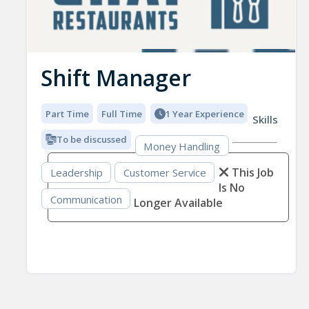
Shift Manager
Part Time
Full Time
1 Year Experience
Skills
To be discussed
Money Handling
This Job
Leadership
Customer Service
Is No
Communication
Longer Available