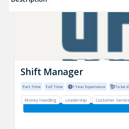
Shift Manager
Part Time
Full Time
1 Year Experience
To be d
Money Handling
Leadership
Customer Servic