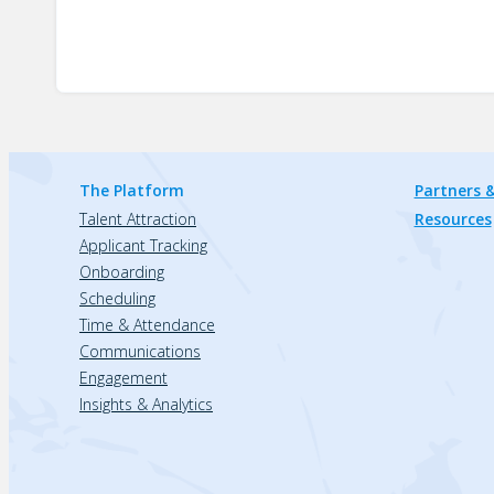
The Platform
Partners &
Talent Attraction
Resources
Applicant Tracking
Onboarding
Scheduling
Time & Attendance
Communications
Engagement
Insights & Analytics