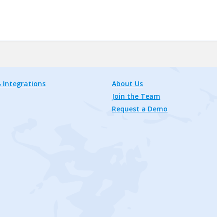
 Integrations
About Us
Join the Team
Request a Demo