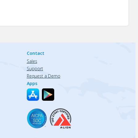
Contact
Sales
Support
Request a Demo
Apps