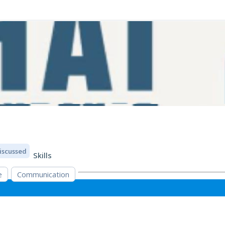
iscussed
Skills
e
Communication