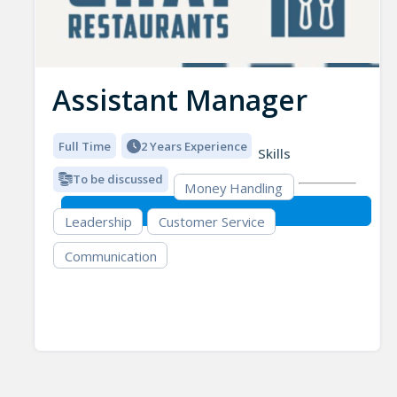
Assistant Manager
Full Time
2 Years Experience
Skills
To be discussed
Money Handling
Leadership
Customer Service
Communication