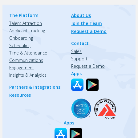
The Platform
About Us
Talent Attraction
Join the Team
Applicant Tracking
Request a Demo
Onboarding
Contact
Scheduling
Sales
Time & Attendance
Support
Communications
Request a Demo
Engagement
Apps
Insights & Analytics
Partners & Integrations
Resources
Apps