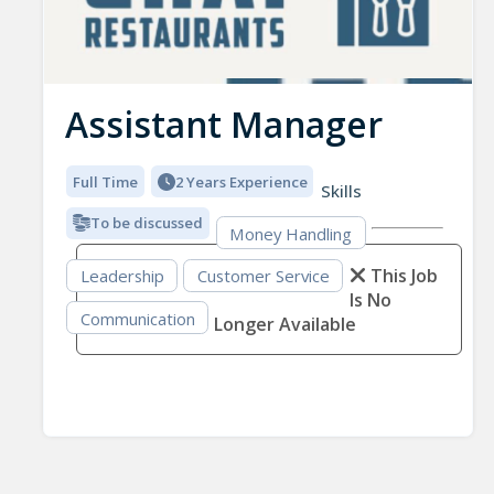
Assistant Manager
Full Time
2 Years Experience
Skills
To be discussed
Money Handling
This Job
Leadership
Customer Service
Is No
Communication
Longer Available