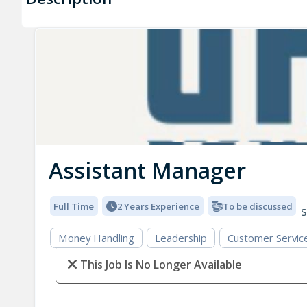
Assistant Manager
Full Time
2 Years Experience
To be discussed
S
Money Handling
Leadership
Customer Servic
This Job Is No Longer Available