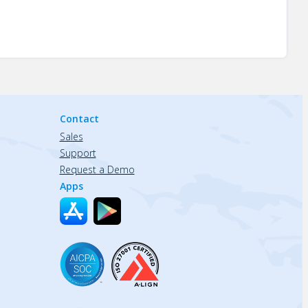
Contact
Sales
Support
Request a Demo
Apps