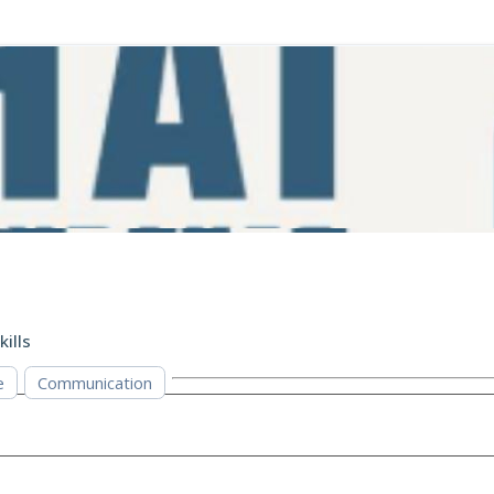
kills
e
Communication