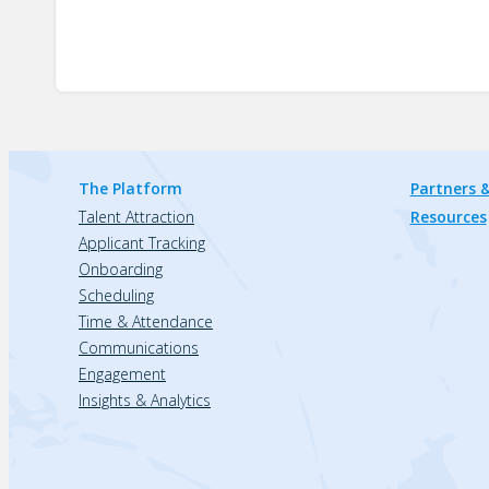
The Platform
Partners &
Talent Attraction
Resources
Applicant Tracking
Onboarding
Scheduling
Time & Attendance
Communications
Engagement
Insights & Analytics