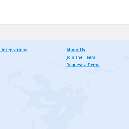
 Integrations
About Us
Join the Team
Request a Demo