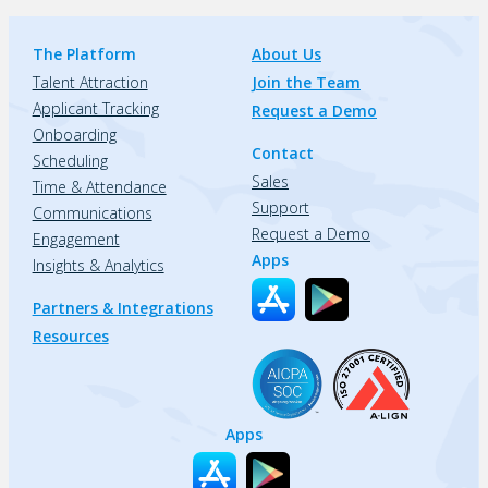
The Platform
About Us
Talent Attraction
Join the Team
Applicant Tracking
Request a Demo
Onboarding
Contact
Scheduling
Sales
Time & Attendance
Support
Communications
Request a Demo
Engagement
Apps
Insights & Analytics
Partners & Integrations
Resources
Apps