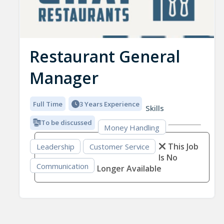
Restaurant General
Manager
Full Time
3 Years Experience
Skills
To be discussed
Money Handling
This Job
Leadership
Customer Service
Is No
Communication
Longer Available