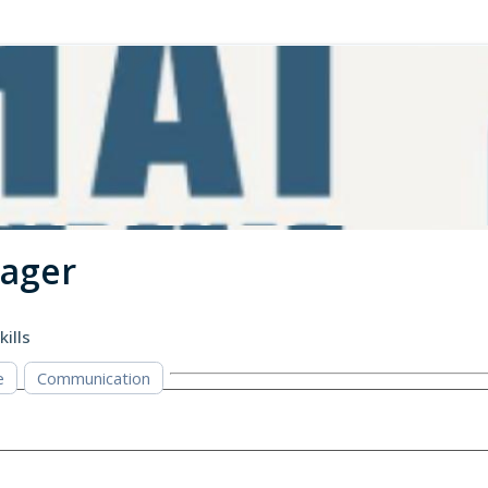
nager
kills
e
Communication