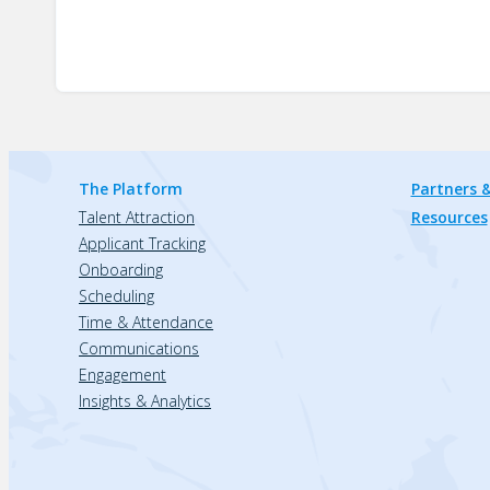
The Platform
Partners &
Talent Attraction
Resources
Applicant Tracking
Onboarding
Scheduling
Time & Attendance
Communications
Engagement
Insights & Analytics