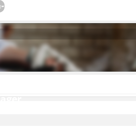
}
ager
nager