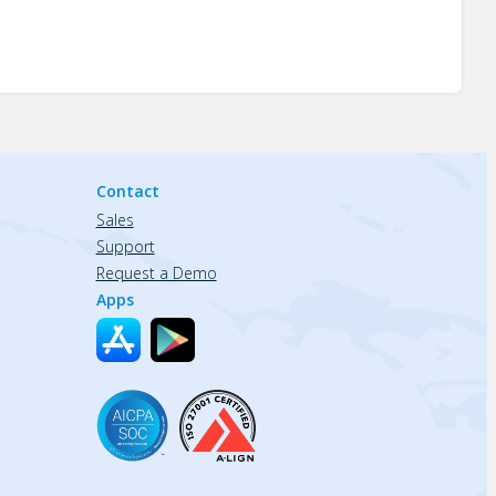
Contact
Sales
Support
Request a Demo
Apps