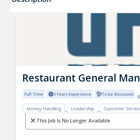
Restaurant General Ma
Full Time
3 Years Experience
To be discussed
S
Money Handling
Leadership
Customer Servic
This Job Is No Longer Available