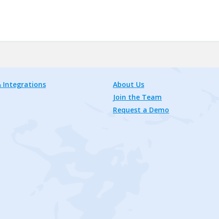
 Integrations
About Us
Join the Team
Request a Demo