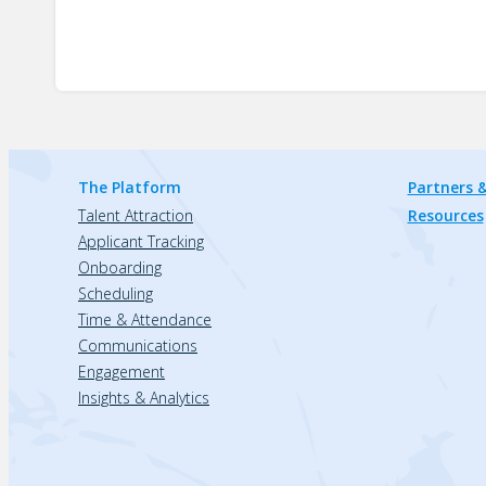
The Platform
Partners &
Talent Attraction
Resources
Applicant Tracking
Onboarding
Scheduling
Time & Attendance
Communications
Engagement
Insights & Analytics