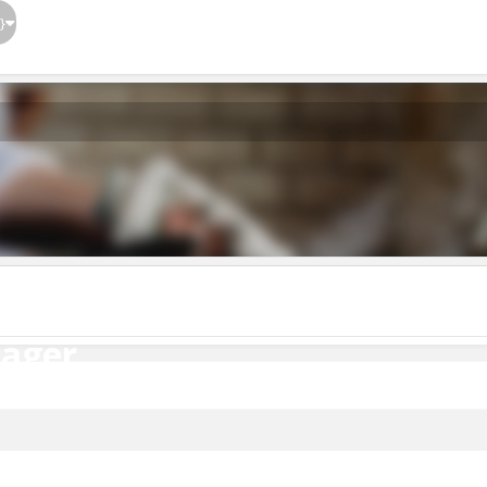
}
ager
nager