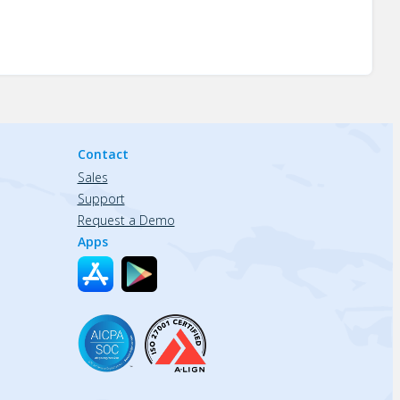
Contact
Sales
Support
Request a Demo
Apps