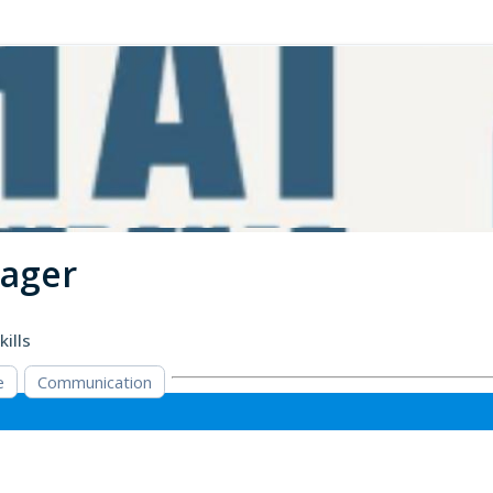
nager
kills
e
Communication