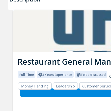
Restaurant General Ma
Full Time
3 Years Experience
To be discussed
S
Money Handling
Leadership
Customer Servic