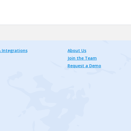
 Integrations
About Us
Join the Team
Request a Demo