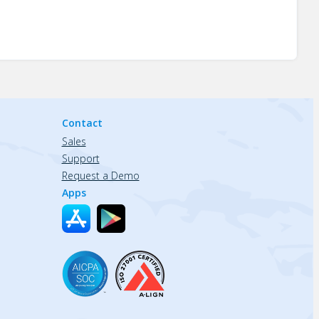
Contact
Sales
Support
Request a Demo
Apps