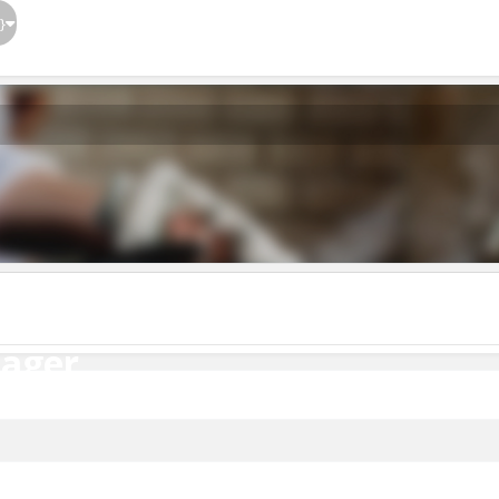
}
ager
nager