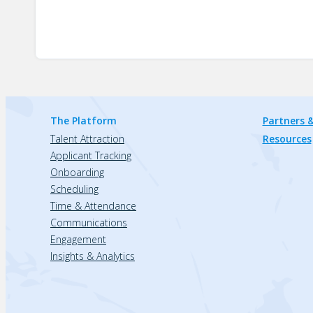
The Platform
Partners &
Talent Attraction
Resources
Applicant Tracking
Onboarding
Scheduling
Time & Attendance
Communications
Engagement
Insights & Analytics