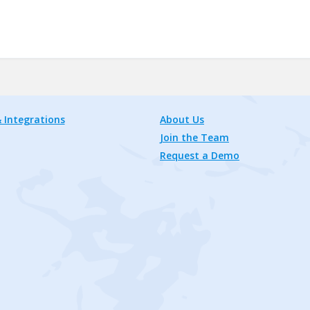
 Integrations
About Us
Join the Team
Request a Demo