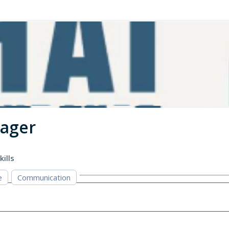
nager
kills
e
Communication