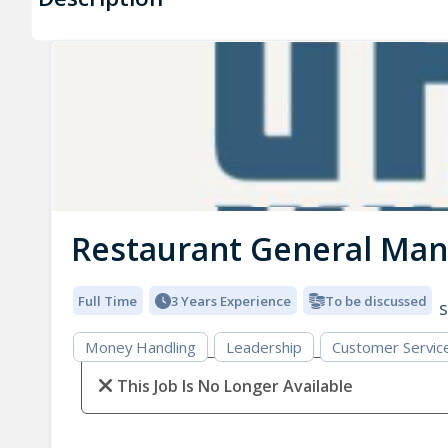
Restaurant General Ma
Full Time
3 Years Experience
To be discussed
S
Money Handling
Leadership
Customer Servic
This Job Is No Longer Available