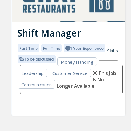
Shift Manager
Part Time
Full Time
1 Year Experience
Skills
To be discussed
Money Handling
This Job
Leadership
Customer Service
Is No
Communication
Longer Available