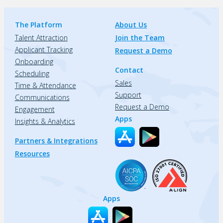
The Platform
About Us
Talent Attraction
Join the Team
Applicant Tracking
Request a Demo
Onboarding
Contact
Scheduling
Sales
Time & Attendance
Support
Communications
Request a Demo
Engagement
Apps
Insights & Analytics
Partners & Integrations
Resources
Apps