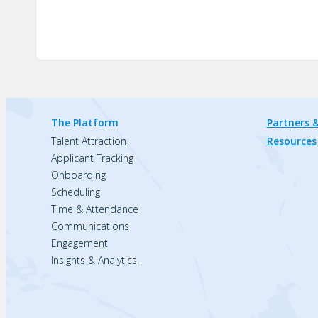
The Platform
Partners &
Talent Attraction
Resources
Applicant Tracking
Onboarding
Scheduling
Time & Attendance
Communications
Engagement
Insights & Analytics