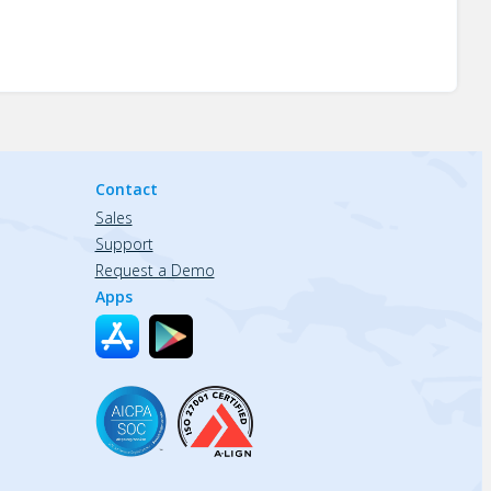
Contact
Sales
Support
Request a Demo
Apps