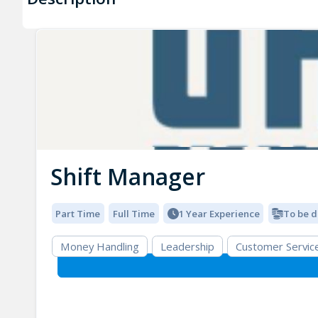
Shift Manager
Part Time
Full Time
1 Year Experience
To be d
Money Handling
Leadership
Customer Servic