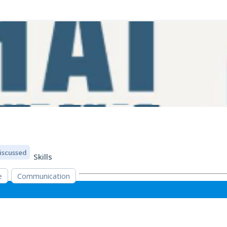
iscussed
Skills
e
Communication