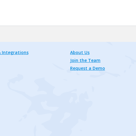
 Integrations
About Us
Join the Team
Request a Demo