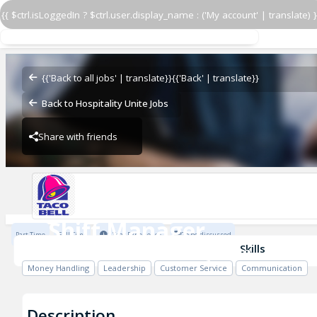
{{ $ctrl.isLoggedIn ? $ctrl.user.display_name : ('My account' | translate) }
Shift Manager
Taco Bell - 43390 - Baytown
{{'Back to all jobs' | translate}}
{{'Back' | translate}}
Back to Hospitality Unite Jobs
Share with friends
Taco Bell - 43390 - Baytown
Shift Manager
Part Time
Full Time
1 Year Experience
To be discussed
Taco Bell - 43390 - Baytown
Skills
Money Handling
Leadership
Customer Service
Communication
Description