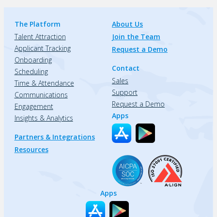
The Platform
About Us
Talent Attraction
Join the Team
Applicant Tracking
Request a Demo
Onboarding
Contact
Scheduling
Sales
Time & Attendance
Support
Communications
Request a Demo
Engagement
Apps
Insights & Analytics
Partners & Integrations
Resources
Apps