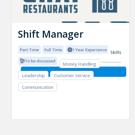
Shift Manager
Part Time
Full Time
1 Year Experience
Skills
To be discussed
Money Handling
Leadership
Customer Service
Communication