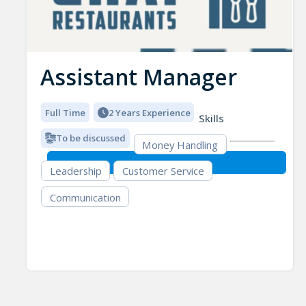
Assistant Manager
Full Time
2 Years Experience
Skills
To be discussed
Money Handling
Leadership
Customer Service
Communication