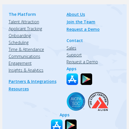
The Platform
About Us
Talent Attraction
Join the Team
Applicant Tracking
Request a Demo
Onboarding
Contact
Scheduling
Sales
Time & Attendance
Support
Communications
Request a Demo
Engagement
Apps
Insights & Analytics
Partners & Integrations
Resources
Apps