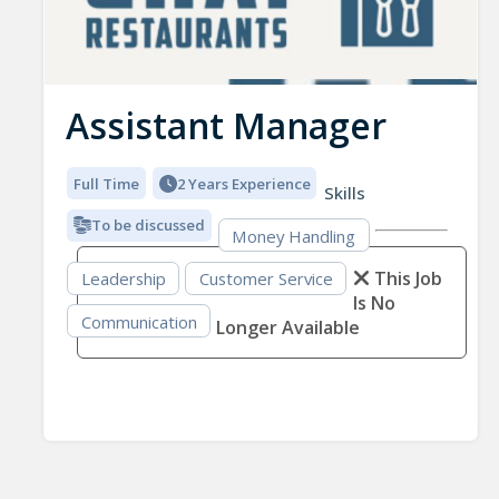
Assistant Manager
Full Time
2 Years Experience
Skills
To be discussed
Money Handling
This Job
Leadership
Customer Service
Is No
Communication
Longer Available