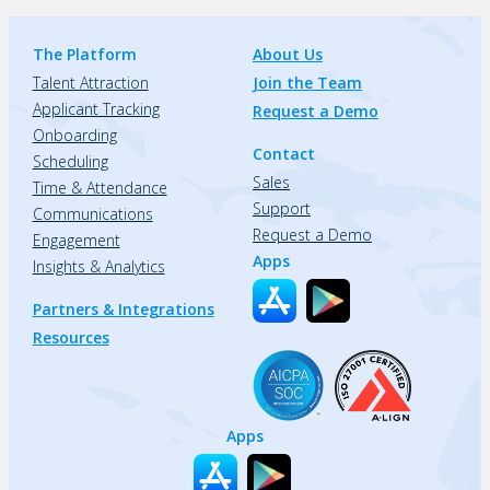
The Platform
About Us
Talent Attraction
Join the Team
Applicant Tracking
Request a Demo
Onboarding
Contact
Scheduling
Sales
Time & Attendance
Support
Communications
Request a Demo
Engagement
Apps
Insights & Analytics
Partners & Integrations
Resources
Apps