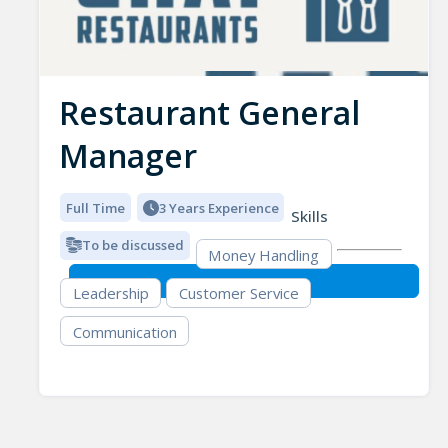
Restaurant General
Manager
Full Time
3 Years Experience
Skills
To be discussed
Money Handling
Leadership
Customer Service
Communication