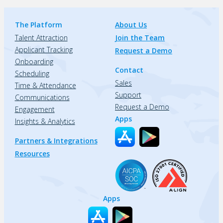
The Platform
About Us
Talent Attraction
Join the Team
Applicant Tracking
Request a Demo
Onboarding
Contact
Scheduling
Sales
Time & Attendance
Support
Communications
Request a Demo
Engagement
Apps
Insights & Analytics
Partners & Integrations
Resources
Apps