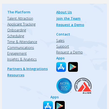
The Platform
About Us
Talent Attraction
Join the Team
Applicant Tracking
Request a Demo
Onboarding
Contact
Scheduling
Sales
Time & Attendance
Support
Communications
Request a Demo
Engagement
Apps
Insights & Analytics
Partners & Integrations
Resources
Apps