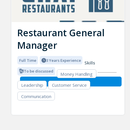
Restaurant General
Manager
Full Time
3 Years Experience
Skills
To be discussed
Money Handling
Leadership
Customer Service
Communication