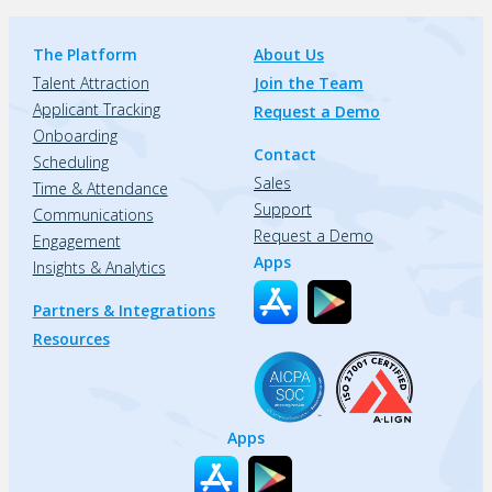
The Platform
About Us
Talent Attraction
Join the Team
Applicant Tracking
Request a Demo
Onboarding
Contact
Scheduling
Sales
Time & Attendance
Support
Communications
Request a Demo
Engagement
Apps
Insights & Analytics
Partners & Integrations
Resources
Apps