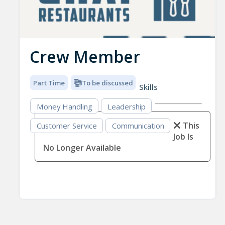
Crew Member
Part Time
To be discussed
Skills
Money Handling
Leadership
This
Customer Service
Communication
Job Is
No Longer Available