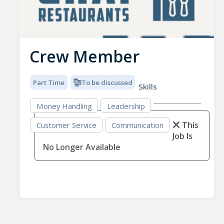
Crew Member
Part Time
To be discussed
Skills
Money Handling
Leadership
This
Customer Service
Communication
Job Is
No Longer Available