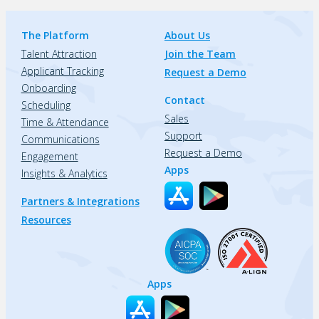
The Platform
About Us
Talent Attraction
Join the Team
Applicant Tracking
Request a Demo
Onboarding
Contact
Scheduling
Sales
Time & Attendance
Support
Communications
Request a Demo
Engagement
Apps
Insights & Analytics
Partners & Integrations
Resources
Apps