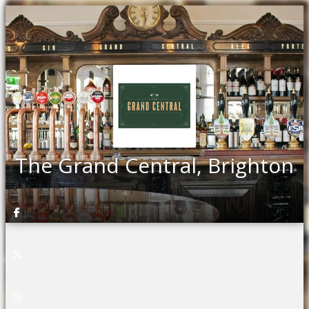
The Grand Central, Brighton