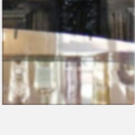
The Platform
About Us
Talent Attraction
Join the Team
Applicant Tracking
Request a Demo