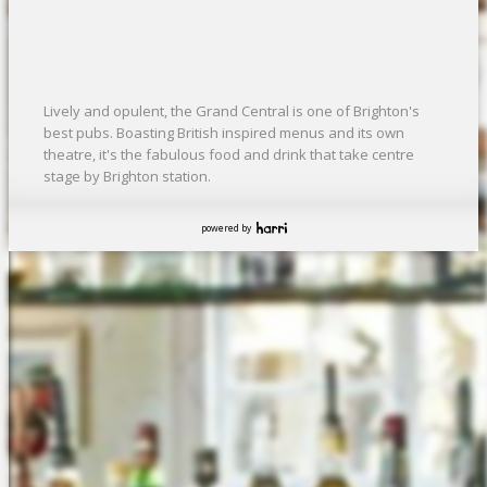
Lively and opulent, the Grand Central is one of Brighton's
best pubs. Boasting British inspired menus and its own
theatre, it's the fabulous food and drink that take centre
stage by Brighton station.
powered by