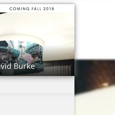
vid Burke