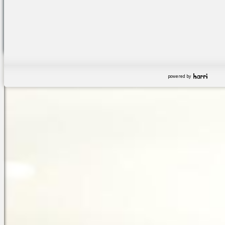
powered by