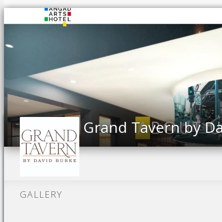
Grand Tavern by Da
GALLERY