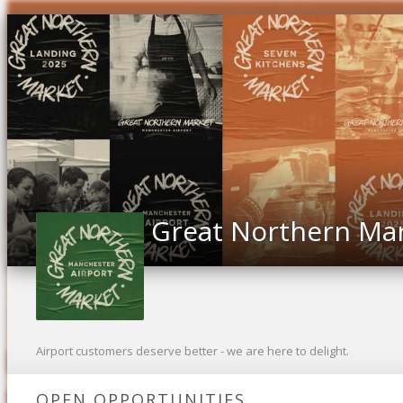
Great Northern Ma
Airport customers deserve better - we are here to delight.
OPEN OPPORTUNITIES