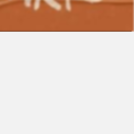
Contact
Sales
Support
Request a Demo
Apps