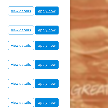
view details
apply now
view details
apply now
view details
apply now
view details
apply now
view details
apply now
view details
apply now