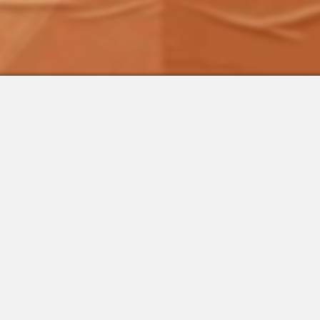
 Integrations
About Us
Join the Team
Request a Demo