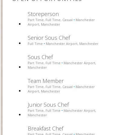
Storeperson
Part Time, Full Time, Casual
Manchester
•
Airport, Manchester
Senior Sous Chef
Full Time
Manchester Airport, Manchester
•
Sous Chef
Part Time, Full Time
Manchester Airport,
•
Manchester
Team Member
Part Time, Full Time, Casual
Manchester
•
Airport, Manchester
Junior Sous Chef
Part Time, Full Time
Manchester Airport,
•
Manchester
Breakfast Chef
Part Time, Full Time, Casual
Manchester
•