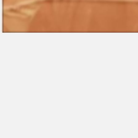
The Platform
Partners &
Talent Attraction
Resources
Applicant Tracking
Onboarding
Scheduling
Time & Attendance
Communications
Engagement
Insights & Analytics