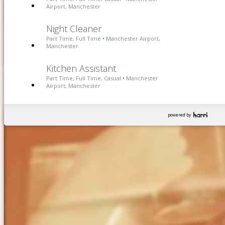
Airport, Manchester
Night Cleaner
Part Time, Full Time
Manchester Airport,
•
Manchester
Kitchen Assistant
Part Time, Full Time, Casual
Manchester
•
Airport, Manchester
powered by