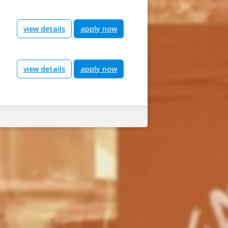
view details
apply now
view details
apply now