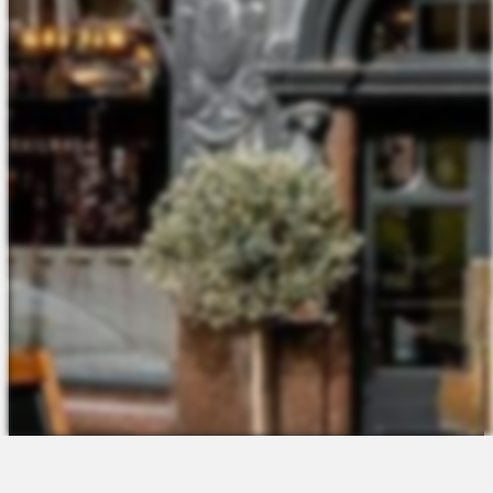
The Platform
About Us