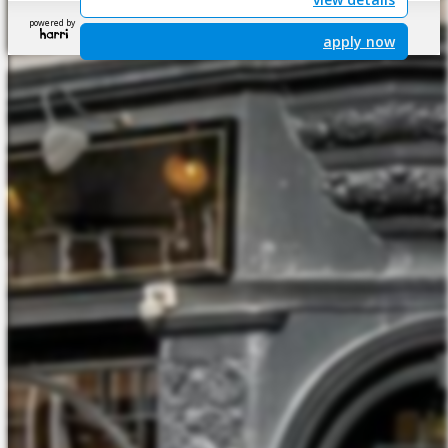
powered by
apply now