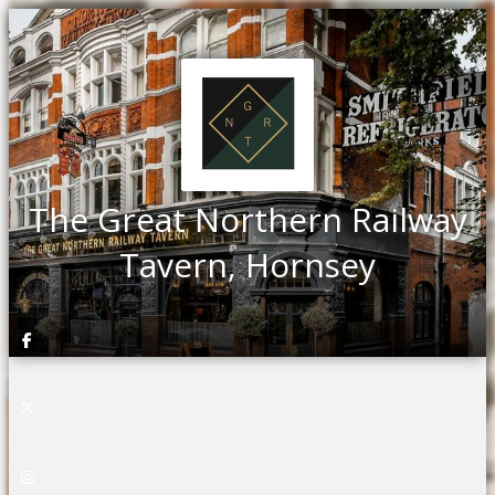
The Great Northern Railway
Tavern, Hornsey