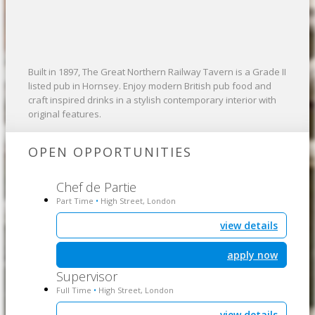
Built in 1897, The Great Northern Railway Tavern is a Grade II
listed pub in Hornsey. Enjoy modern British pub food and
craft inspired drinks in a stylish contemporary interior with
original features.
OPEN OPPORTUNITIES
Chef de Partie
Part Time
High Street, London
•
view details
apply now
Supervisor
Full Time
High Street, London
•
view details