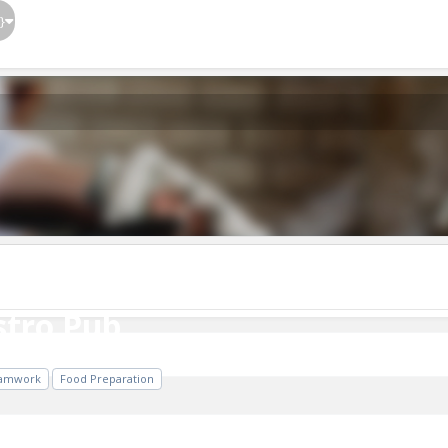
}
tro Pub
stro Pub
amwork
Food Preparation