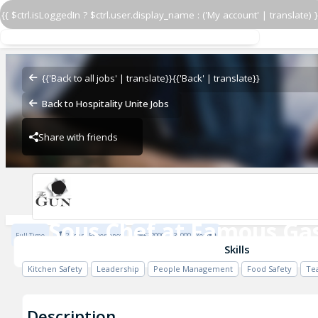
{{ $ctrl.isLoggedIn ? $ctrl.user.display_name : ('My account' | translate) }
Sous Chef at Famous Gas
The Gun, Docklands
{{'Back to all jobs' | translate}}
{{'Back' | translate}}
Back to Hospitality Unite Jobs
Share with friends
Previous
The Gun, Docklands
Sous Chef at Famous Ga
Full Time
2 Years Experience
£32000 - £39000 / Year
The Gun, Docklands
Skills
Kitchen Safety
Leadership
People Management
Food Safety
Te
Description