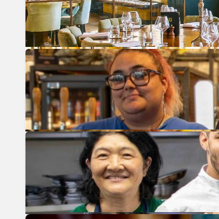
Previous