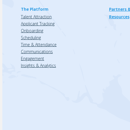
The Platform
Partners &
Talent Attraction
Resources
Applicant Tracking
Onboarding
Scheduling
Time & Attendance
Communications
Engagement
Insights & Analytics