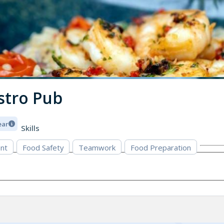
stro Pub
ear
Skills
nt
Food Safety
Teamwork
Food Preparation