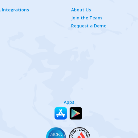
 Integrations
About Us
Join the Team
Request a Demo
Apps