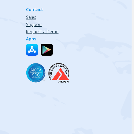
Contact
Sales
Support
Request a Demo
Apps