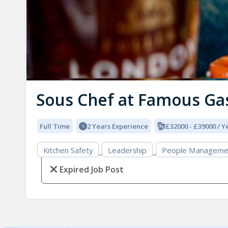
Sous Chef at Famous Ga
Full Time
2 Years Experience
£32000 - £39000 / Y
Kitchen Safety
Leadership
People Manageme
Expired Job Post