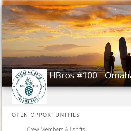
HBros #100 - Omah
OPEN OPPORTUNITIES
Crew Members All shifts