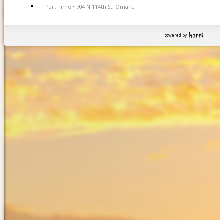
Part Time
704 N 114th St, Omaha
•
powered by