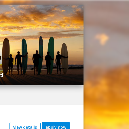
a
view details
apply now