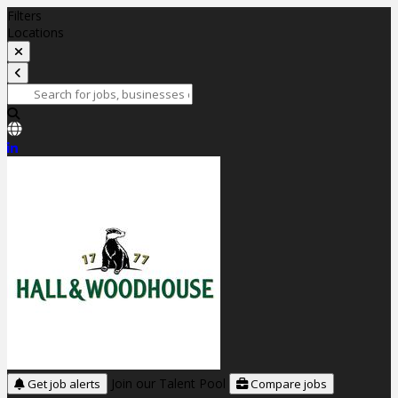
Filters
Locations
Join our Talent Pool
Get job alerts
Compare jobs