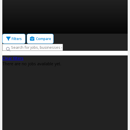
Filters
Compare
Clear filters
There are no jobs available yet.