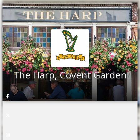
The Harp, Covent Garden