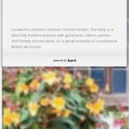
Located in London's famous Covent Garden, The Harp is a
blissfully traditional place with great beer, ciders, perries
and hearty conversation, it's a great example of a traditional
British ale house.
powered by