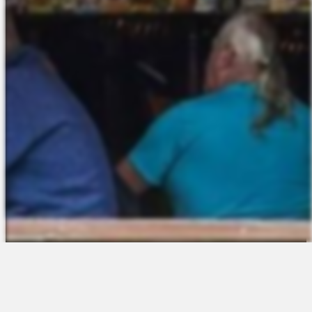
The Platform
About Us
Talent Attraction
Join the Team
Applicant Tracking
Request a Demo