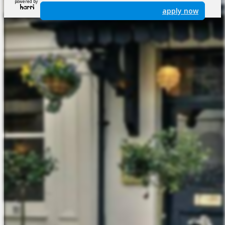
powered by
apply now