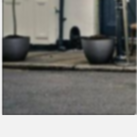
The Platform
About Us
Talent Attraction
Join the Team