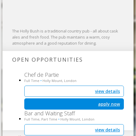
The Holly Bush is a traditional country pub - all about cask
ales and fresh food. The pub maintains a warm, cosy
atmosphere and a good reputation for dining.
OPEN OPPORTUNITIES
Chef de Partie
Full Time
Holly Mount, London
•
view details
apply now
Bar and Waiting Staff
Full Time, Part Time
Holly Mount, London
•
view details