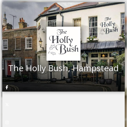
The Holly Bush, Hampstead