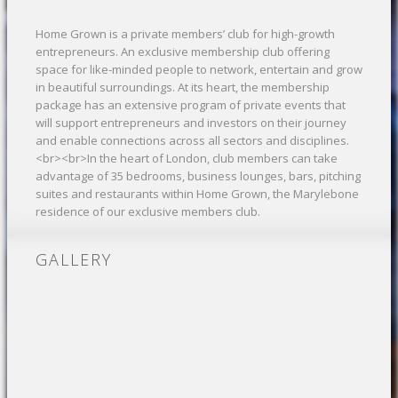
Home Grown is a private members’ club for high-growth
entrepreneurs. An exclusive membership club offering
space for like-minded people to network, entertain and grow
in beautiful surroundings. At its heart, the membership
package has an extensive program of private events that
will support entrepreneurs and investors on their journey
and enable connections across all sectors and disciplines.
<br><br>In the heart of London, club members can take
advantage of 35 bedrooms, business lounges, bars, pitching
suites and restaurants within Home Grown, the Marylebone
residence of our exclusive members club.
GALLERY