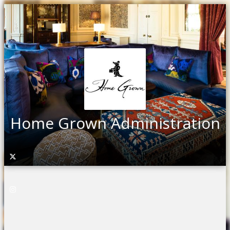
Home Grown Administration