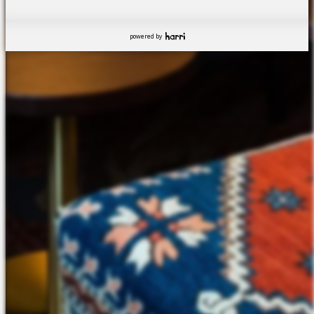
powered by